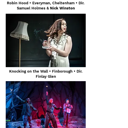
Robin Hood • Everyman, Cheltenham • Dir.
Samuel Holmes &
Nick Winston
Knocking on the Wall • Finborough • Dir.
Finlay Glen