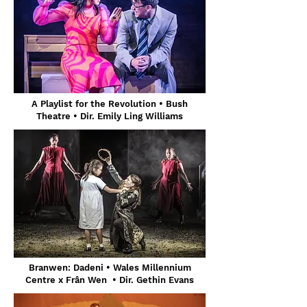
A Playlist for the Revolution • Bush
Theatre • Dir. Emily Ling Williams
Branwen: Dadeni • Wales Millennium
Centre x Frân Wen • Dir. Gethin Evans