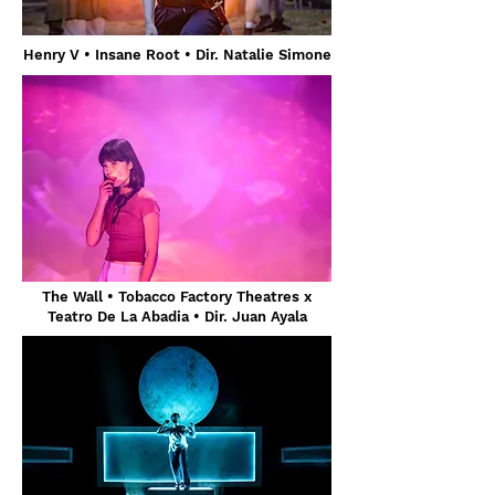
Henry V
• Insane Root • Dir. Natalie Simone
The Wall • Tobacco Factory Theatres x
Teatro De La Abadia • Dir. Juan Ayala