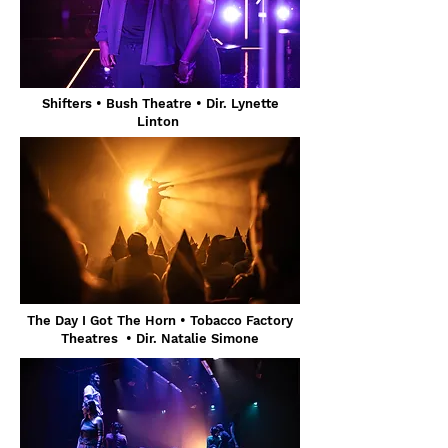
Shifters
• Bush Theatre
• Dir. Lynette
Linton
The Day I Got The Horn • Tobacco Factory
Theatres • Dir. Natalie Simone