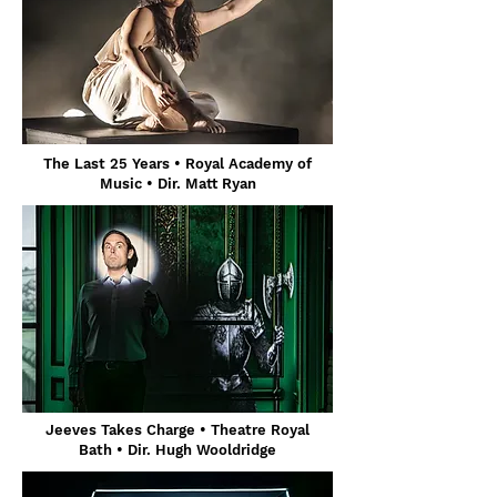
The Last 25 Years • Royal Academy of
Music • Dir. Matt Ryan
Jeeves Takes Charge
• Theatre Royal
Bath
• Dir. Hugh Wooldridge