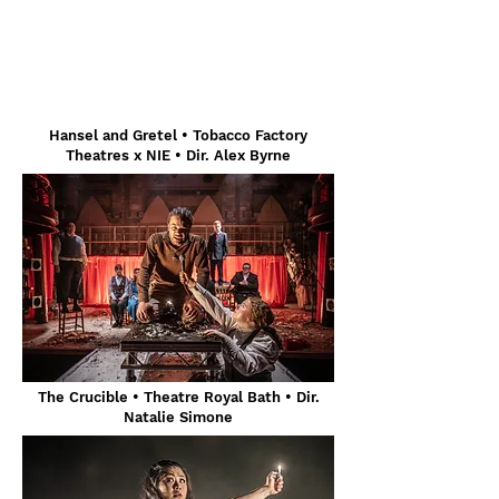
Hansel and Gretel
• Tobacco Factory
Theatres x NIE • Dir. Alex Byrne
The Crucible • Theatre Royal Bath • Dir.
Natalie Simone