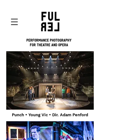
Punch
• Young Vic
• Dir. Adam Penford