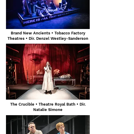
Brand New Ancients • Tobacco Factory
Theatres • Dir. Denzel Westley-Sanderson
The Crucible • Theatre Royal Bath
• Dir.
Natalie Simone