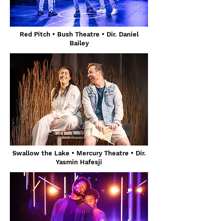
Red Pitch • Bush Theatre • Dir. Daniel
Bailey
Swallow the Lake • Mercury Theatre • Dir.
Yasmin Hafesji