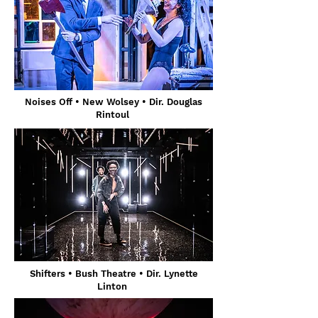
Noises Off
• New Wolsey
• Dir. Douglas
Rintoul
Shifters
• Bush Theatre
• Dir. Lynette
Linton