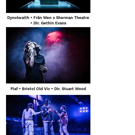
Dynolwaith • Frân Wen x Sherman Theatre
• Dir. Gethin Evans
Piaf • Bristol Old Vic • Dir. Stuart Wood