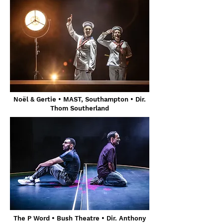
Noël & Gertie • MAST, Southampton • Dir.
Thom Southerland
The P Word • Bush Theatre • Dir. Anthony