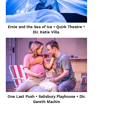
Ernie and the Sea of Ice • Quirk Theatre •
Dir. Katie Villa
One Last Push • Salisbury Playhouse • Dir.
Gareth Machin