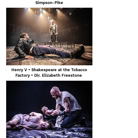
Simpson-Pike
Henry V • Shakespeare at the Tobacco
Factory • Dir. Elizabeth Freestone