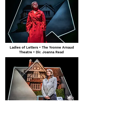
Ladies of Letters • The Yvonne Arnaud
Theatre • Dir. Joanna Read
Ladies of Letters • The Yvonne Arnaud
Theatre • Dir. Joanna Read