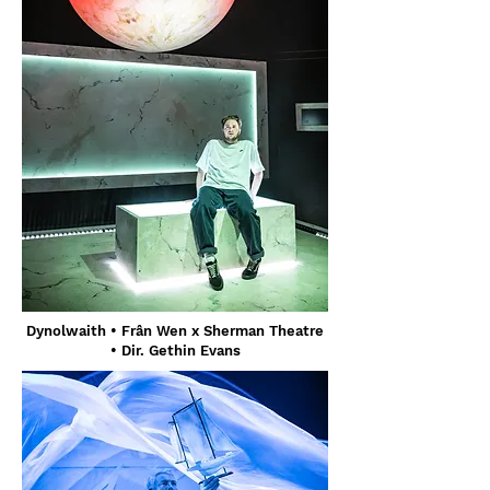
Dynolwaith • Frân Wen x Sherman Theatre
• Dir. Gethin Evans