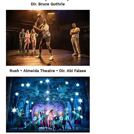
Dir. Bruce Guthrie
Rush • Almeida Theatre • Dir. Abi Falase