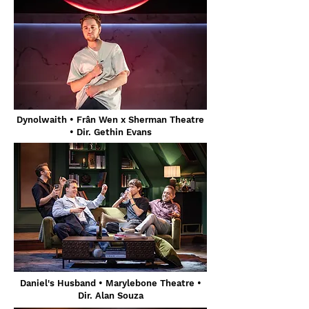
Dynolwaith • Frân Wen x Sherman Theatre
• Dir. Gethin Evans
Daniel's Husband
• Marylebone Theatre •
Dir. Alan Souza