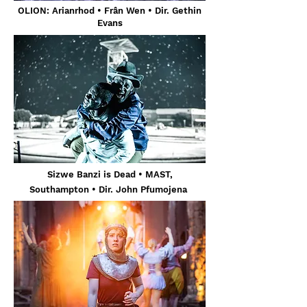
OLION: Arianrhod • Frân Wen • Dir. Gethin
Evans
Sizwe Banzi is Dead
• MAST,
Southampton
• Dir. John Pfumojena