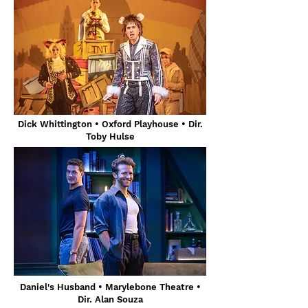
Dick Whittington
• Oxford Playhouse
• Dir.
Toby Hulse
Daniel's Husband • Marylebone Theatre •
Dir. Alan Souza