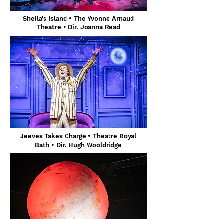
Sheila's Island • The Yvonne Arnaud
Theatre • Dir. Joanna Read
Jeeves Takes Charge
• Theatre Royal
Bath
• Dir. Hugh Wooldridge