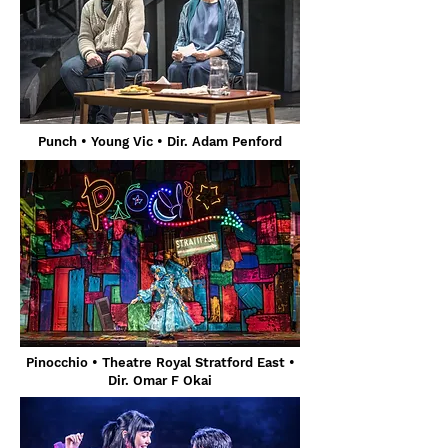
Punch
• Young Vic
• Dir. Adam Penford
Pinocchio
• Theatre Royal Stratford East •
Dir. Omar F Okai