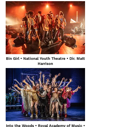
Bin Girl • National Youth Theatre • Dir. Matt
Harrison
Into the Woods • Royal Academy of Music •